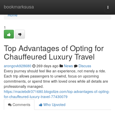
Home
bookmarksusa
Togg
navi
Home
1
Top Advantages of Opting for
Chauffeured Luxury Travel
arongovk928680
269 days ago
News
Discuss
Every journey should feel like an experience, not merely a ride.
Each trip allows passengers to unwind, focus on upcoming
commitments, or spend time with loved ones while all details are
professionally managed.
https://maciebdir371680.blogolize.com/top-advantages-of-opting-
for-chauffeured-luxury-travel-77430079
Comments
Who Upvoted