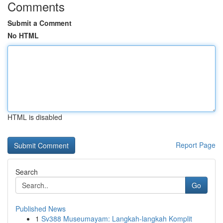
Comments
Submit a Comment
No HTML
HTML is disabled
Report Page
Search
Go
Published News
1
Sv388 Museumayam: Langkah-langkah Komplit