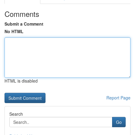
Comments
Submit a Comment
No HTML
HTML is disabled
Report Page
Search
Go