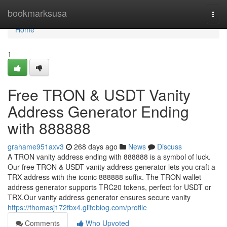
Home
bookmarksusa
Togg
navi
Home
1
Free TRON & USDT Vanity
Address Generator Ending
with 888888
grahame951axv3
268 days ago
News
Discuss
A TRON vanity address ending with 888888 is a symbol of luck.
Our free TRON & USDT vanity address generator lets you craft a
TRX address with the iconic 888888 suffix. The TRON wallet
address generator supports TRC20 tokens, perfect for USDT or
TRX.Our vanity address generator ensures secure vanity
https://thomasj172fbx4.glifeblog.com/profile
Comments
Who Upvoted