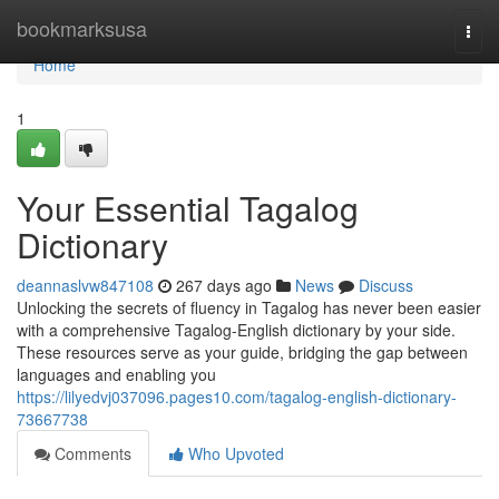
Home
bookmarksusa
Togg
navi
Home
1
Your Essential Tagalog
Dictionary
deannaslvw847108
267 days ago
News
Discuss
Unlocking the secrets of fluency in Tagalog has never been easier
with a comprehensive Tagalog-English dictionary by your side.
These resources serve as your guide, bridging the gap between
languages and enabling you
https://lilyedvj037096.pages10.com/tagalog-english-dictionary-
73667738
Comments
Who Upvoted