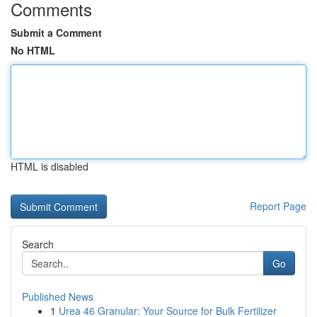
Comments
Submit a Comment
No HTML
HTML is disabled
Report Page
Search
Go
Published News
1
Urea 46 Granular: Your Source for Bulk Fertilizer