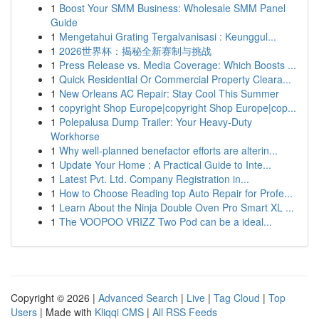
1
Boost Your SMM Business: Wholesale SMM Panel
Guide
1
Mengetahui Grating Tergalvanisasi : Keunggul...
1
2026世界杯：揭秘全新赛制与挑战
1
Press Release vs. Media Coverage: Which Boosts ...
1
Quick Residential Or Commercial Property Cleara...
1
New Orleans AC Repair: Stay Cool This Summer
1
copyright Shop Europe|copyright Shop Europe|cop...
1
Polepalusa Dump Trailer: Your Heavy-Duty
Workhorse
1
Why well-planned benefactor efforts are alterin...
1
Update Your Home : A Practical Guide to Inte...
1
Latest Pvt. Ltd. Company Registration in...
1
How to Choose Reading top Auto Repair for Profe...
1
Learn About the Ninja Double Oven Pro Smart XL ...
1
The VOOPOO VRIZZ Two Pod can be a ideal...
Copyright © 2026 |
Advanced Search
|
Live
|
Tag Cloud
|
Top
Users
| Made with
Kliqqi CMS
|
All RSS Feeds