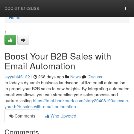
Home
bookmarksusa
Togg
navi
Home
1
Boost Your B2B Sales with
Email Automation
jayyubt461221
268 days ago
News
Discuss
In today's dynamic business landscape, utilize email automation
to propel your B2B sales to new heights. By integrating automated
email workflows, you can streamline your sales process and
nurture lasting
https://total-bookmark.com/story20408190/elevate-
your-b2b-sales-with-email-automation
Comments
Who Upvoted
Comments