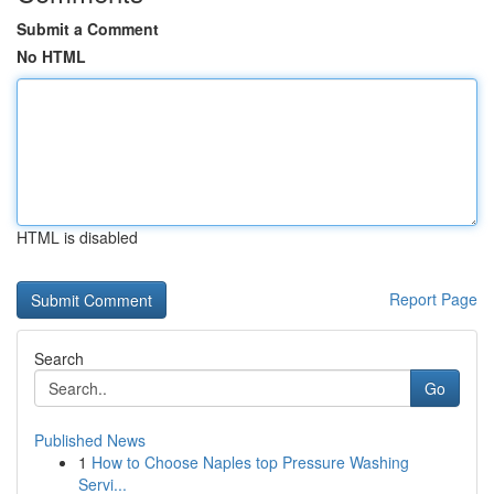
Submit a Comment
No HTML
HTML is disabled
Report Page
Search
Go
Published News
1
How to Choose Naples top Pressure Washing
Servi...