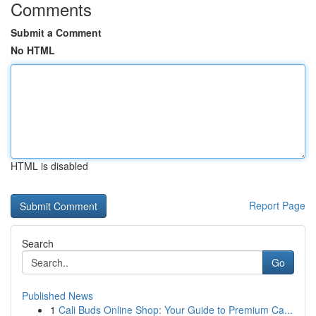
Comments
Submit a Comment
No HTML
HTML is disabled
Report Page
Search
Go
Published News
1
Cali Buds Online Shop: Your Guide to Premium Ca...