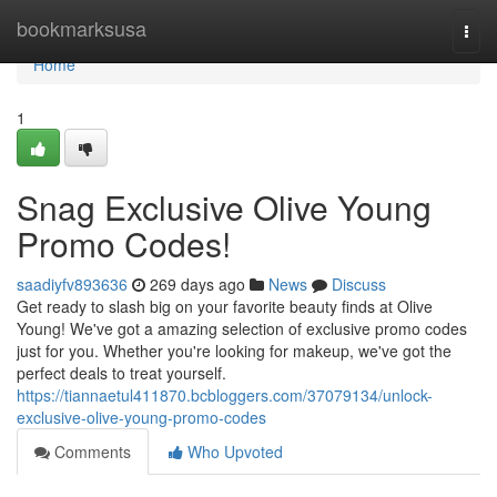
Home
bookmarksusa
Togg
navi
Home
1
Snag Exclusive Olive Young
Promo Codes!
saadiyfv893636
269 days ago
News
Discuss
Get ready to slash big on your favorite beauty finds at Olive
Young! We've got a amazing selection of exclusive promo codes
just for you. Whether you're looking for makeup, we've got the
perfect deals to treat yourself.
https://tiannaetul411870.bcbloggers.com/37079134/unlock-
exclusive-olive-young-promo-codes
Comments
Who Upvoted