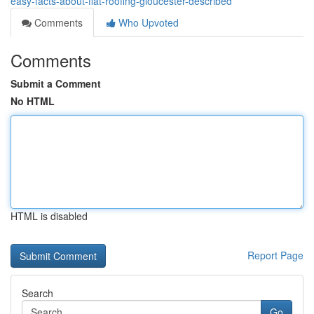
easy-facts-about-flat-roofing-gloucester-described
Comments
Who Upvoted
Comments
Submit a Comment
No HTML
HTML is disabled
Report Page
Search
Go