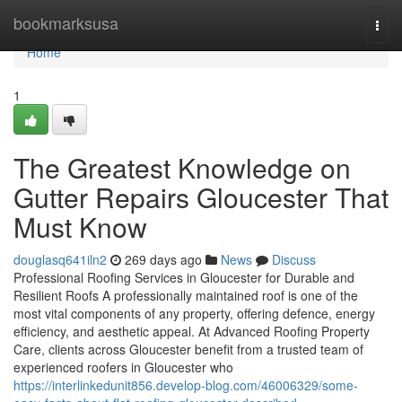
Home
bookmarksusa
Togg
navi
Home
1
The Greatest Knowledge on
Gutter Repairs Gloucester That
Must Know
douglasq641iln2
269 days ago
News
Discuss
Professional Roofing Services in Gloucester for Durable and
Resilient Roofs A professionally maintained roof is one of the
most vital components of any property, offering defence, energy
efficiency, and aesthetic appeal. At Advanced Roofing Property
Care, clients across Gloucester benefit from a trusted team of
experienced roofers in Gloucester who
https://interlinkedunit856.develop-blog.com/46006329/some-