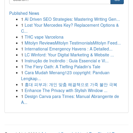
Published News
1
AI Driven SEO Strategies: Mastering Writing Gen...
1
Lost Your Mercedes Key? Replacement Options &
C...
1
THC vape Varcelona
1
Mitolyn ReviewsMitolyn TestimonialsMitolyn Feed...
1
International Emergency Havens : A Detailed...
1
LC Winford: Your Digital Marketing & Website ...
1
Instrução de Incêndio : Guia Essencial e Vi...
1
The Fiery Oath: A Tiefling Paladin's Tale
1
Cara Mudah Menang123 copyright: Panduan
Lengkap...
1
홍대 피부과: 개인 맞춤 해결책으로 가죽 불안 극복
1
Enhance The Privacy with Stylish Window ...
1
Design Canva para Times: Manual Abrangente de
A...