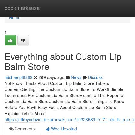
Home
bookmarksusa
Home
1
Everything about Custom Lip
Balm Store
michaelpf8269
269 days ago
News
Discuss
Not known Facts About Custom Lip Balm Store Table of
ContentsGetting The Custom Lip Balm Store To Work6 Simple
Techniques For Custom Lip Balm StoreExamine This Report on
Custom Lip Balm StoreCustom Lip Balm Store Things To Know
Before You Buy5 Easy Facts About Custom Lip Balm Store
ExplainedMore About
https://jeffreycdbvm.dekaronwiki.com/1932858/the_7_minute_rule_
Comments
Who Upvoted