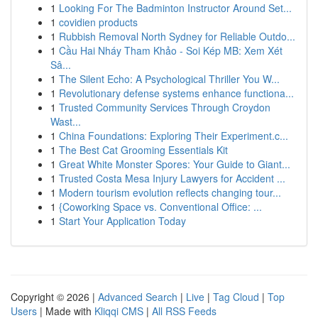
1
Looking For The Badminton Instructor Around Set...
1
covidien products
1
Rubbish Removal North Sydney for Reliable Outdo...
1
Cầu Hai Nháy Tham Khảo - Soi Kép MB: Xem Xét
Sâ...
1
The Silent Echo: A Psychological Thriller You W...
1
Revolutionary defense systems enhance functiona...
1
Trusted Community Services Through Croydon
Wast...
1
China Foundations: Exploring Their Experiment.c...
1
The Best Cat Grooming Essentials Kit
1
Great White Monster Spores: Your Guide to Giant...
1
Trusted Costa Mesa Injury Lawyers for Accident ...
1
Modern tourism evolution reflects changing tour...
1
{Coworking Space vs. Conventional Office: ...
1
Start Your Application Today
Copyright © 2026 |
Advanced Search
|
Live
|
Tag Cloud
|
Top
Users
| Made with
Kliqqi CMS
|
All RSS Feeds