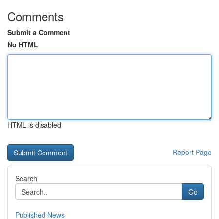
Comments
Submit a Comment
No HTML
HTML is disabled
Report Page
Search
Go
Published News