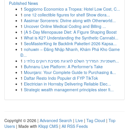
Published News
1
Soggiorno Economico a Tropea: Hotel Low Cost, C...
1
one 12 collectible figures for shelf Show diora...
1
Aasimar Sorcerers: Divine along with Otherworld...
1
Uncover Online Medical Coding and Billing ...
1
{A 5-Day Menopause Diet: A Figure Shaping Boost
1
What is K2? Understanding the Synthetic Cannabi...
1
SeoMasterKing ile Backlink Paketleri 2026 Kapsa...
1
nohuwin – Đăng Nhập Nhanh, Khám Phá Kho Game
Đ...
1
חשפניות: המדריך השלם לחגיגת מסיבת רווקים בלתי נ...
1
Buhnanu Live Platform: A Performer's Take
1
Mounjaro: Your Complete Guide to Purchasing &...
1
Daftar Resto Indo Populer di FYP TikTok
1
Electrician in Hornsby Delivering Reliable Elec...
1
Strategic wealth management principles steer fi...
Copyright © 2026 |
Advanced Search
|
Live
|
Tag Cloud
|
Top
Users
| Made with
Kliqqi CMS
|
All RSS Feeds