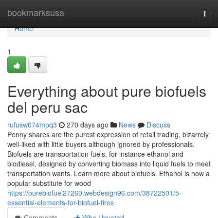
Home
bookmarksusa
Togg
navi
Home
1
Everything about pure biofuels
del peru sac
rufusw074mpq3
270 days ago
News
Discuss
Penny shares are the purest expression of retail trading, bizarrely
well-liked with little buyers although ignored by professionals.
Biofuels are transportation fuels, for instance ethanol and
biodiesel, designed by converting biomass into liquid fuels to meet
transportation wants. Learn more about biofuels. Ethanol is now a
popular substitute for wood
https://purebiofuel27260.webdesign96.com/38722501/5-
essential-elements-for-biofuel-fires
Comments
Who Upvoted