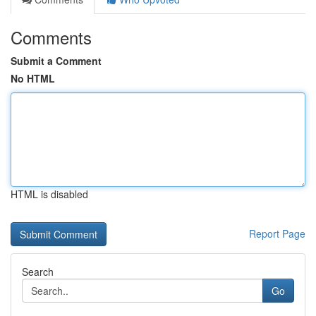
Comments
Submit a Comment
No HTML
HTML is disabled
Report Page
Search
Go