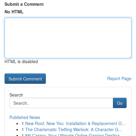
Submit a Comment
No HTML
HTML is disabled
Report Page
Search
Go
Published News
1
New Roof, New You: Installation & Replacement O...
1
The Charismatic Tiefling Warlock: A Character G...
1
88i Casino: Your Ultimate Online Gaming Destina...