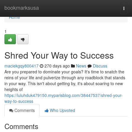
Home
bookmarksusa
Togg
navi
Home
1
Shred Your Way to Success
maciekgqy800417
270 days ago
News
Discuss
Are you prepared to dominate your goals? It's time to snatch the
reins of your life and pulverize through any roadblock that stands
in your way. This isn't about getting by, it's about soaring to new
heights of
https://luluhduk479150.myparisblog.com/38447537/shred-your-
way-to-success
Comments
Who Upvoted
Comments