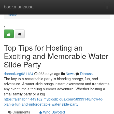
Home
bookmarksusa
Togg
navi
Home
1
Top Tips for Hosting an
Exciting and Memorable Water
Slide Party
donnakurg921124
268 days ago
News
Discuss
The key to a remarkable party is blending energy, fun, and
adventure. A water slide brings instant excitement and transforms
any event into a thrilling summer adventure. Whether hosting a
small family party or a big
https://aishabnnj449162.mybloglicious.com/58339148/how-to-
plan-a-fun-and-unforgettable-water-slide-party
Comments
Who Upvoted