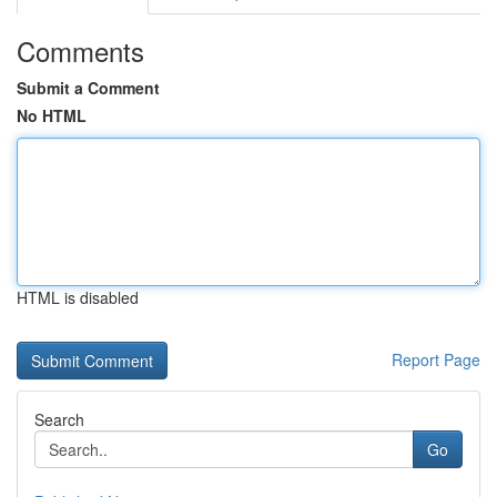
Comments
Submit a Comment
No HTML
HTML is disabled
Report Page
Search
Go