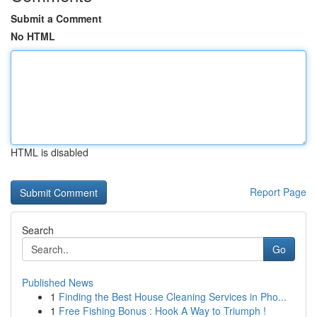
Submit a Comment
No HTML
HTML is disabled
Report Page
Search
Go
Published News
1
Finding the Best House Cleaning Services in Pho...
1
Free Fishing Bonus : Hook A Way to Triumph !