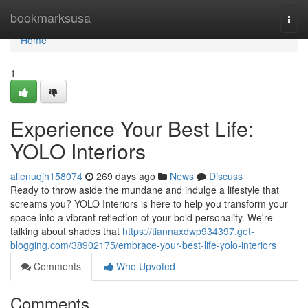
Home
bookmarksusa
Togg
navi
Home
1
Experience Your Best Life:
YOLO Interiors
allenuqjh158074
269 days ago
News
Discuss
Ready to throw aside the mundane and indulge a lifestyle that
screams you? YOLO Interiors is here to help you transform your
space into a vibrant reflection of your bold personality. We're
talking about shades that
https://tiannaxdwp934397.get-
blogging.com/38902175/embrace-your-best-life-yolo-interiors
Comments
Who Upvoted
Comments