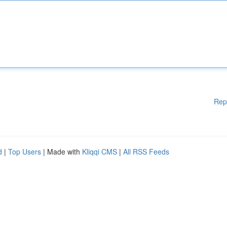
Rep
d
|
Top Users
| Made with
Kliqqi CMS
|
All RSS Feeds