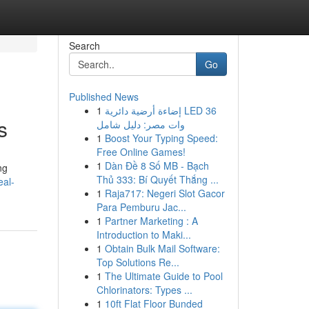
Search
Go
Published News
1
إضاءة أرضية دائرية LED 36
s
وات مصر: دليل شامل
1
Boost Your Typing Speed:
Free Online Games!
1
Dàn Đề 8 Số MB - Bạch
ng
Thủ 333: Bí Quyết Thắng ...
eal-
1
Raja717: Negeri Slot Gacor
Para Pemburu Jac...
1
Partner Marketing : A
Introduction to Maki...
1
Obtain Bulk Mail Software:
Top Solutions Re...
1
The Ultimate Guide to Pool
Chlorinators: Types ...
1
10ft Flat Floor Bunded