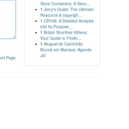
Store Containers: A Secu...
1
Jerry's Guide: The Ultimate
Resource & copyrigh...
1
CR168: A Detailed Analysis
into Its Purpose ...
1
British Shorthair Kittens:
Your Guide to Findin...
1
Aluguel de Caminhão
Munck em Manaus: Agende
Já!
ort Page