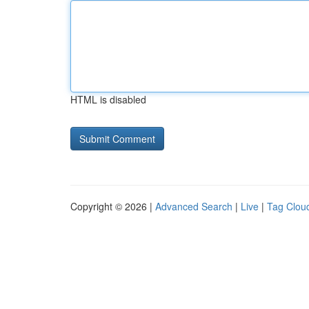
HTML is disabled
Copyright © 2026 |
Advanced Search
|
Live
|
Tag Clou