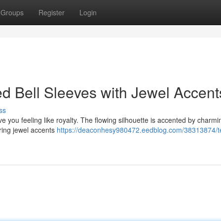
Groups
Register
Login
ed Bell Sleeves with Jewel Accent
ss
ave you feeling like royalty. The flowing silhouette is accented by charmi
ering jewel accents
https://deaconhesy980472.eedblog.com/38313874/t