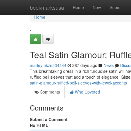
Home
bookmarksusa
Home
New
Submit
Home
1
Teal Satin Glamour: Ruffl
marleymkzn534444
267 days ago
News
Discu
This breathtaking dress in a rich turquoise satin will h
ruffled bell sleeves that add a touch of elegance. Glitt
satin-glamour-ruffled-bell-sleeves-with-jewel-accents
Comments
Who Upvoted
Comments
Submit a Comment
No HTML