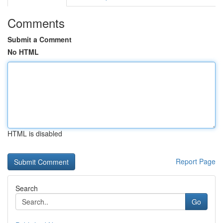
Comments
Submit a Comment
No HTML
HTML is disabled
Report Page
Search
Go