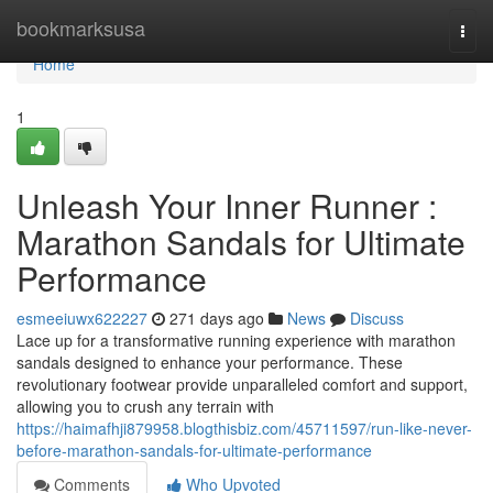
Home
bookmarksusa
Togg
navi
Home
1
Unleash Your Inner Runner :
Marathon Sandals for Ultimate
Performance
esmeeiuwx622227
271 days ago
News
Discuss
Lace up for a transformative running experience with marathon
sandals designed to enhance your performance. These
revolutionary footwear provide unparalleled comfort and support,
allowing you to crush any terrain with
https://haimafhji879958.blogthisbiz.com/45711597/run-like-never-
before-marathon-sandals-for-ultimate-performance
Comments
Who Upvoted