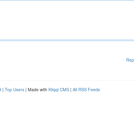
Rep
d
|
Top Users
| Made with
Kliqqi CMS
|
All RSS Feeds