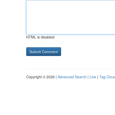
HTML is disabled
Copyright © 2026 |
Advanced Search
|
Live
|
Tag Clou