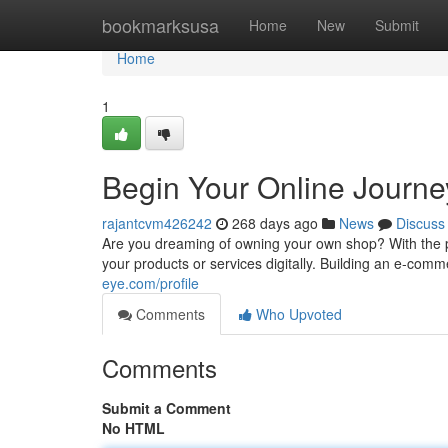
Home
bookmarksusa
Home
New
Submit
Home
1
Begin Your Online Journ
rajantcvm426242
268 days ago
News
Discuss
Are you dreaming of owning your own shop? With the 
your products or services digitally. Building an e-com
eye.com/profile
Comments
Who Upvoted
Comments
Submit a Comment
No HTML