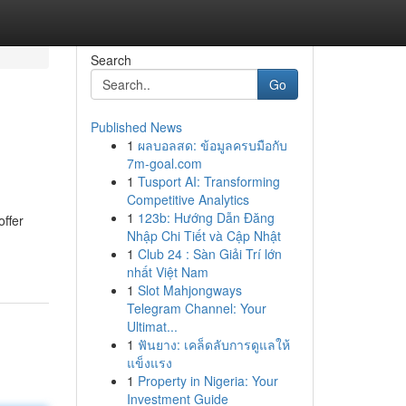
Search
Go
Published News
1
ผลบอลสด: ข้อมูลครบมือกับ
7m-goal.com
1
Tusport AI: Transforming
Competitive Analytics
1
123b: Hướng Dẫn Đăng
ffer
Nhập Chi Tiết và Cập Nhật
1
Club 24 : Sàn Giải Trí lớn
nhất Việt Nam
1
Slot Mahjongways
Telegram Channel: Your
Ultimat...
1
ฟันยาง: เคล็ดลับการดูแลให้
แข็งแรง
1
Property in Nigeria: Your
Investment Guide