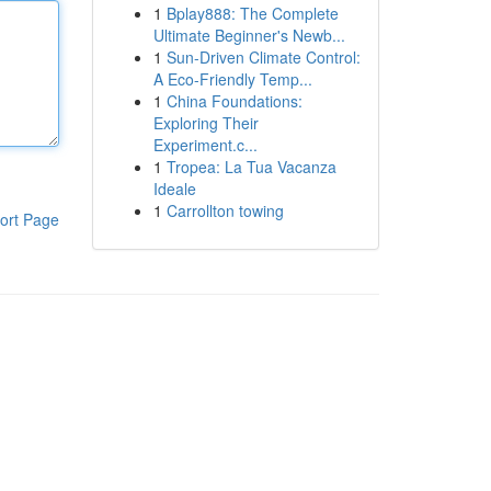
1
Bplay888: The Complete
Ultimate Beginner's Newb...
1
Sun-Driven Climate Control:
A Eco-Friendly Temp...
1
China Foundations:
Exploring Their
Experiment.c...
1
Tropea: La Tua Vacanza
Ideale
1
Carrollton towing
ort Page