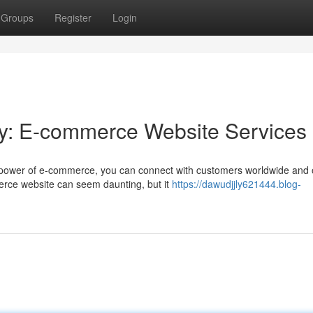
Groups
Register
Login
ey: E-commerce Website Services
power of e-commerce, you can connect with customers worldwide and o
merce website can seem daunting, but it
https://dawudjjly621444.blog-