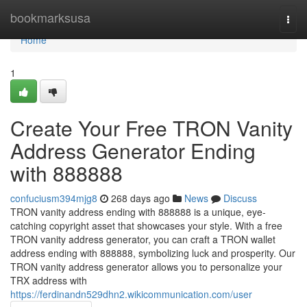
Home
bookmarksusa
Togg
navi
Home
1
Create Your Free TRON Vanity
Address Generator Ending
with 888888
confuciusm394mjg8
268 days ago
News
Discuss
TRON vanity address ending with 888888 is a unique, eye-
catching copyright asset that showcases your style. With a free
TRON vanity address generator, you can craft a TRON wallet
address ending with 888888, symbolizing luck and prosperity. Our
TRON vanity address generator allows you to personalize your
TRX address with
https://ferdinandn529dhn2.wikicommunication.com/user