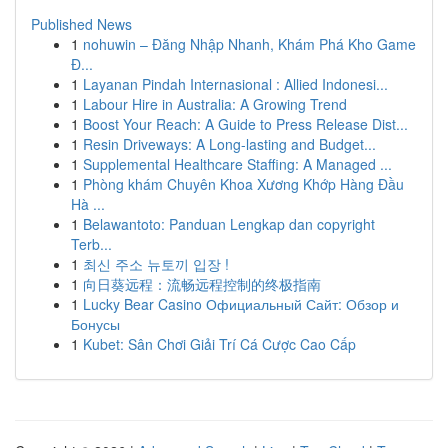
Published News
1
nohuwin – Đăng Nhập Nhanh, Khám Phá Kho Game
Đ...
1
Layanan Pindah Internasional : Allied Indonesi...
1
Labour Hire in Australia: A Growing Trend
1
Boost Your Reach: A Guide to Press Release Dist...
1
Resin Driveways: A Long-lasting and Budget...
1
Supplemental Healthcare Staffing: A Managed ...
1
Phòng khám Chuyên Khoa Xương Khớp Hàng Đầu
Hà ...
1
Belawantoto: Panduan Lengkap dan copyright
Terb...
1
최신 주소 뉴토끼 입장 !
1
向日葵远程：流畅远程控制的终极指南
1
Lucky Bear Casino Официальный Сайт: Обзор и
Бонусы
1
Kubet: Sân Chơi Giải Trí Cá Cược Cao Cấp