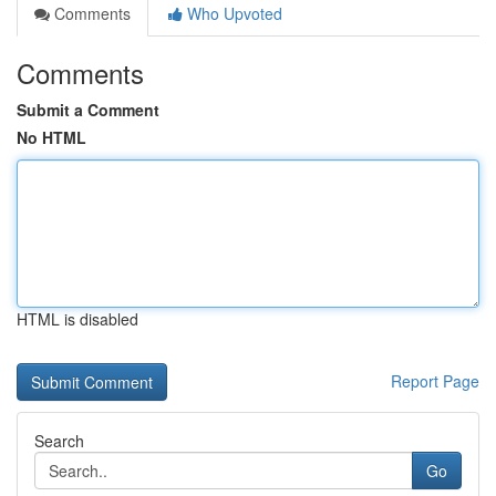
Comments
Who Upvoted
Comments
Submit a Comment
No HTML
HTML is disabled
Report Page
Search
Go