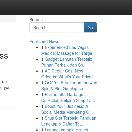
Search
Go
Published News
1
Experienced Las Vegas
ss
Medical Massage for Targe...
1
Gadget Lanjutan Terbaik:
Pilihan Terbaik dan Sp...
1
AC Repair Cost New
Orleans: What's Your Price?
Tron
1
GO99 – Premier on the web
to your
Spin & Slot Gaming sp...
1
Parramatta Garbage
Collection Helping Simplify ...
1
Boost Your Business: A
Social Media Marketing G...
1
Situs Slot Terbaik: Panduan
Lengkap & Daftar Te...
1
I cannot complete such