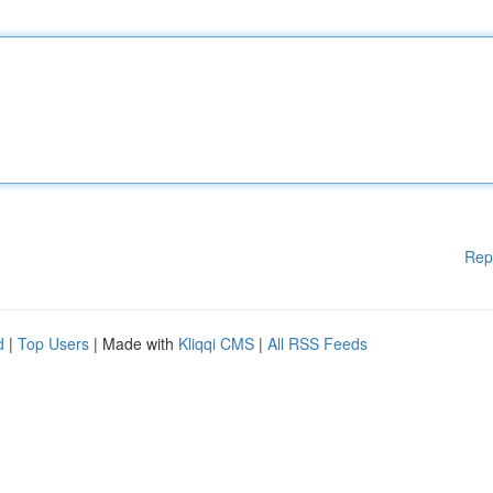
Rep
d
|
Top Users
| Made with
Kliqqi CMS
|
All RSS Feeds