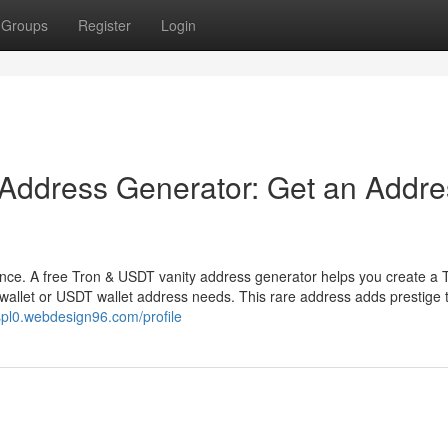
Groups
Register
Login
 Address Generator: Get an Addre
ence. A free Tron & USDT vanity address generator helps you create a 
wallet or USDT wallet address needs. This rare address adds prestige 
8spl0.webdesign96.com/profile