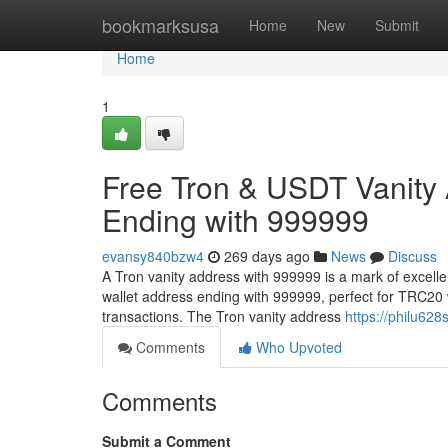
Home
bookmarksusa
Home
New
Submit
Home
1
Free Tron & USDT Vanity
Ending with 999999
evansy840bzw4
269 days ago
News
Discuss
A Tron vanity address with 999999 is a mark of excell
wallet address ending with 999999, perfect for TRC20 
transactions. The Tron vanity address
https://philu62
Comments
Who Upvoted
Comments
Submit a Comment