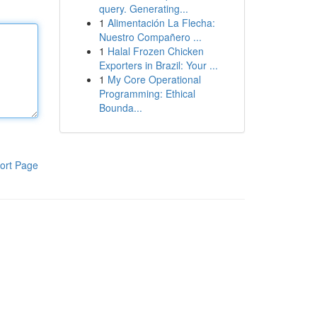
query. Generating...
1
Alimentación La Flecha:
Nuestro Compañero ...
1
Halal Frozen Chicken
Exporters in Brazil: Your ...
1
My Core Operational
Programming: Ethical
Bounda...
ort Page