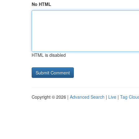
No HTML
HTML is disabled
Copyright © 2026 |
Advanced Search
|
Live
|
Tag Clou