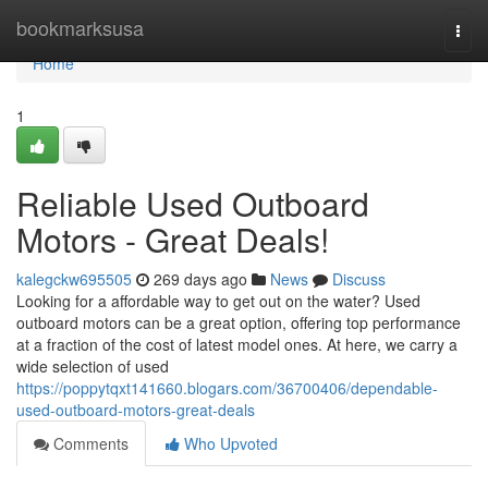
Home
bookmarksusa
Togg
navi
Home
1
Reliable Used Outboard
Motors - Great Deals!
kalegckw695505
269 days ago
News
Discuss
Looking for a affordable way to get out on the water? Used
outboard motors can be a great option, offering top performance
at a fraction of the cost of latest model ones. At here, we carry a
wide selection of used
https://poppytqxt141660.blogars.com/36700406/dependable-
used-outboard-motors-great-deals
Comments
Who Upvoted