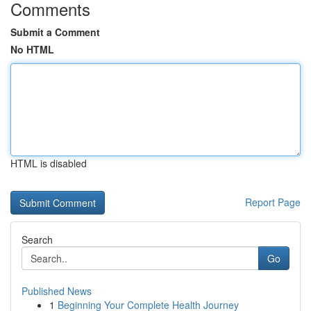
Comments
Submit a Comment
No HTML
HTML is disabled
Report Page
Search
Go
Published News
1
Beginning Your Complete Health Journey