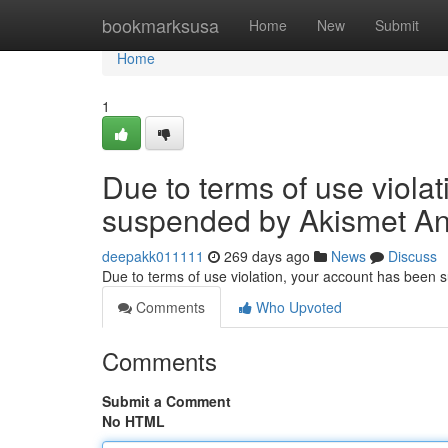
Home
bookmarksusa
Home
New
Submit
Home
1
Due to terms of use viola
suspended by Akismet An
deepakk011111
269 days ago
News
Discuss
Due to terms of use violation, your account has been
Comments
Who Upvoted
Comments
Submit a Comment
No HTML