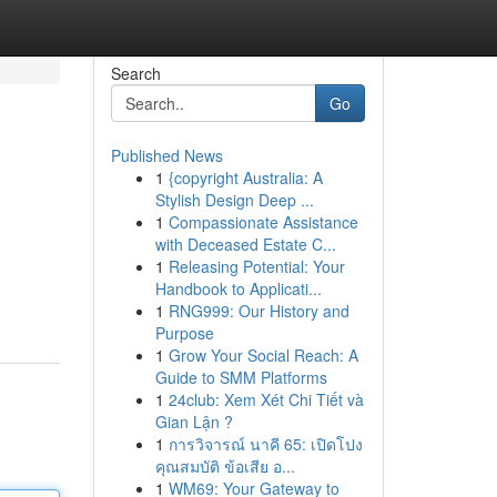
Search
Go
Published News
1
{copyright Australia: A
Stylish Design Deep ...
1
Compassionate Assistance
with Deceased Estate C...
1
Releasing Potential: Your
Handbook to Applicati...
1
RNG999: Our History and
Purpose
1
Grow Your Social Reach: A
Guide to SMM Platforms
1
24club: Xem Xét Chi Tiết và
Gian Lận ?
1
การวิจารณ์ นาคี 65: เปิดโปง
คุณสมบัติ ข้อเสีย อ...
1
WM69: Your Gateway to