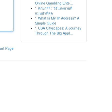
Online Gambling Ente...
1
พักยก77 : วิธีแทงมวยที่
แม่นยำที่สุด
1
What Is My IP Address? A
Simple Guide
1
USA Cityscapes: A Journey
Through The Big Appl...
ort Page