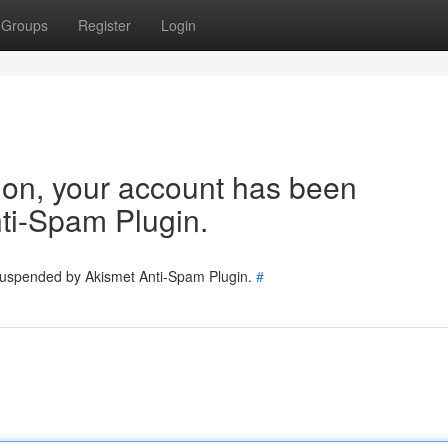
Groups
Register
Login
tion, your account has been
ti-Spam Plugin.
 suspended by Akismet Anti-Spam Plugin.
#