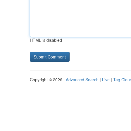
HTML is disabled
Copyright © 2026 |
Advanced Search
|
Live
|
Tag Clou