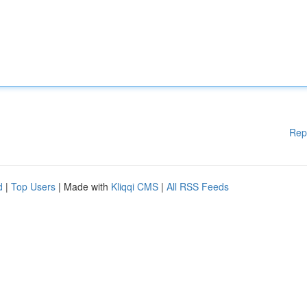
Rep
d
|
Top Users
| Made with
Kliqqi CMS
|
All RSS Feeds