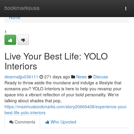
Home
bookmarksusa
Togg
navi
Home
1
Live Your Best Life: YOLO
Interiors
deannaijju036111
271 days ago
News
Discuss
Ready to throw aside the mundane and indulge a lifestyle that
screams you? YOLO Interiors is here to help you revamp your
space into a vibrant reflection of your bold personality. We're
talking about shades that pop,
https://maximusbookmarks.com/story20669408/experience-your-
best-life-yolo-interiors
Comments
Who Upvoted