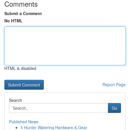
Comments
Submit a Comment
No HTML
HTML is disabled
Report Page
Search
Go
Published News
1
Hunter Watering Hardware & Gear