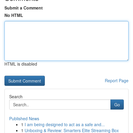
Submit a Comment
No HTML
HTML is disabled
Report Page
Search
Go
Published News
1
I am being designed to act as a safe and...
1
Unboxing & Review: Smarters Elite Streaming Box