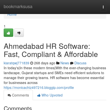
Home
bookmarksusa
Togg
navi
Home
1
Ahmedabad HR Software:
Fast, Compliant & Affordable
kiaratqwj771839
268 days ago
News
Discuss
In today's|In these modern times|With the ever-changing business
landscape, Gujarat startups and SMEs need efficient solutions to
manage their growing teams. HR software has become essential
for businesses across
https://monicachiz497216.bloggip.com/profile
Comments
Who Upvoted
Comments