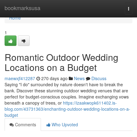
Home
bookmarksusa
Togg
navi
Home
1
Romantic Outdoor Wedding
Locations on a Budget
maewxjf412287
270 days ago
News
Discuss
Saying "I do" surrounded by nature doesn't have to break the
bank. Discover these stunning outdoor wedding venues that are
perfect for budget-conscious couples. Imagine exchanging vows
beneath a canopy of trees, or
https://izaakwopk611402.is-
blog.com/43731363/enchanting-outdoor-wedding-locations-on-a-
budget
Comments
Who Upvoted