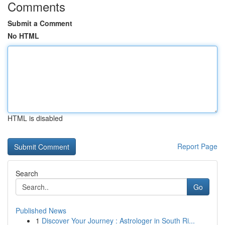
Comments
Submit a Comment
No HTML
HTML is disabled
Report Page
Search
Go
Published News
1
Discover Your Journey : Astrologer in South Ri...