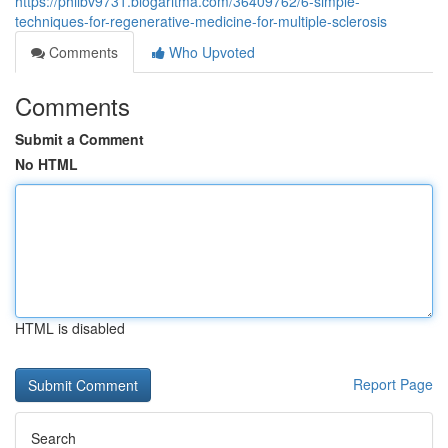
https://philbv9731.blogaritma.com/36409762/6-simple-
techniques-for-regenerative-medicine-for-multiple-sclerosis
Comments
Who Upvoted
Comments
Submit a Comment
No HTML
HTML is disabled
Report Page
Search