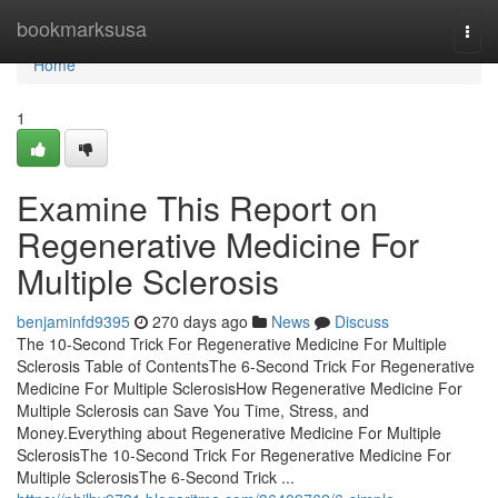
Home
bookmarksusa
Togg
navi
Home
1
Examine This Report on
Regenerative Medicine For
Multiple Sclerosis
benjaminfd9395
270 days ago
News
Discuss
The 10-Second Trick For Regenerative Medicine For Multiple
Sclerosis Table of ContentsThe 6-Second Trick For Regenerative
Medicine For Multiple SclerosisHow Regenerative Medicine For
Multiple Sclerosis can Save You Time, Stress, and
Money.Everything about Regenerative Medicine For Multiple
SclerosisThe 10-Second Trick For Regenerative Medicine For
Multiple SclerosisThe 6-Second Trick ...