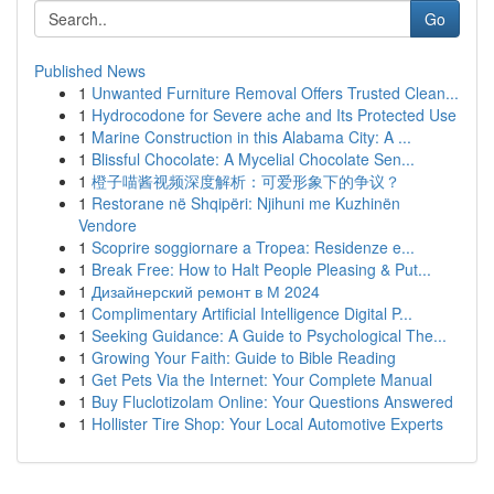
Go
Published News
1
Unwanted Furniture Removal Offers Trusted Clean...
1
Hydrocodone for Severe ache and Its Protected Use
1
Marine Construction in this Alabama City: A ...
1
Blissful Chocolate: A Mycelial Chocolate Sen...
1
橙子喵酱视频深度解析：可爱形象下的争议？
1
Restorane në Shqipëri: Njihuni me Kuzhinën
Vendore
1
Scoprire soggiornare a Tropea: Residenze e...
1
Break Free: How to Halt People Pleasing & Put...
1
Дизайнерский ремонт в М 2024
1
Complimentary Artificial Intelligence Digital P...
1
Seeking Guidance: A Guide to Psychological The...
1
Growing Your Faith: Guide to Bible Reading
1
Get Pets Via the Internet: Your Complete Manual
1
Buy Fluclotizolam Online: Your Questions Answered
1
Hollister Tire Shop: Your Local Automotive Experts