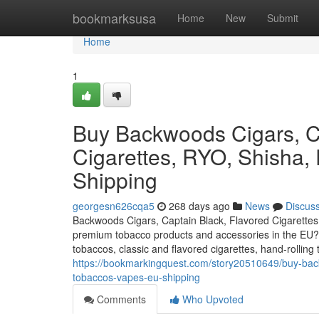
Home
bookmarksusa
Home
New
Submit
Home
1
Buy Backwoods Cigars, Ca
Cigarettes, RYO, Shisha,
Shipping
georgesn626cqa5
268 days ago
News
Discus
Backwoods Cigars, Captain Black, Flavored Cigarettes
premium tobacco products and accessories in the EU? O
tobaccos, classic and flavored cigarettes, hand-rollin
https://bookmarkingquest.com/story20510649/buy-backw
tobaccos-vapes-eu-shipping
Comments
Who Upvoted