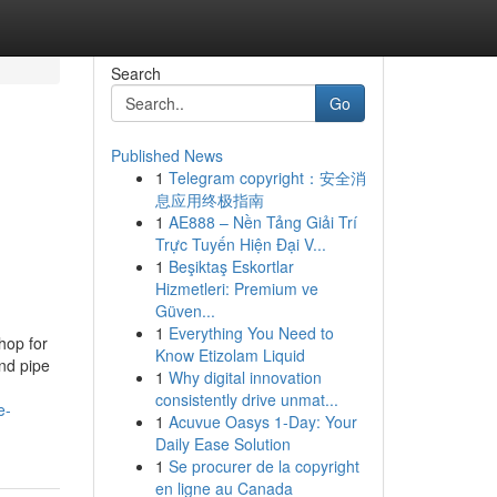
Search
Go
Published News
1
Telegram copyright：安全消
息应用终极指南
1
AE888 – Nền Tảng Giải Trí
Trực Tuyến Hiện Đại V...
1
Beşiktaş Eskortlar
Hizmetleri: Premium ve
Güven...
1
Everything You Need to
hop for
Know Etizolam Liquid
nd pipe
1
Why digital innovation
consistently drive unmat...
e-
1
Acuvue Oasys 1-Day: Your
Daily Ease Solution
1
Se procurer de la copyright
en ligne au Canada