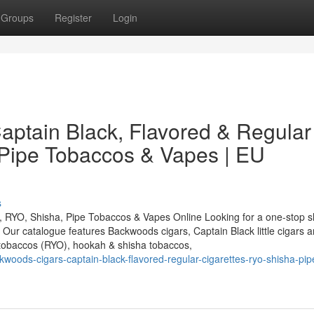
Groups
Register
Login
ptain Black, Flavored & Regular
 Pipe Tobaccos & Vapes | EU
s
, RYO, Shisha, Pipe Tobaccos & Vapes Online Looking for a one-stop s
ur catalogue features Backwoods cigars, Captain Black little cigars a
g tobaccos (RYO), hookah & shisha tobaccos,
oods-cigars-captain-black-flavored-regular-cigarettes-ryo-shisha-pip