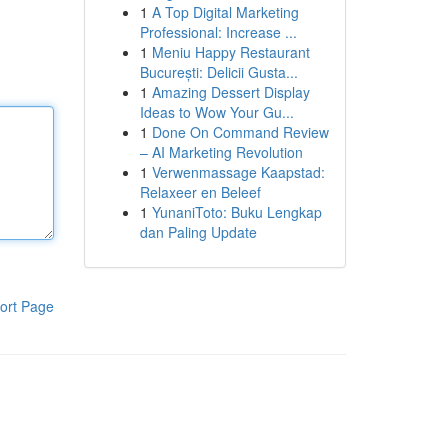
1
A Top Digital Marketing
Professional: Increase ...
1
Meniu Happy Restaurant
București: Delicii Gusta...
1
Amazing Dessert Display
Ideas to Wow Your Gu...
1
Done On Command Review
– AI Marketing Revolution
1
Verwenmassage Kaapstad:
Relaxeer en Beleef
1
YunaniToto: Buku Lengkap
dan Paling Update
ort Page