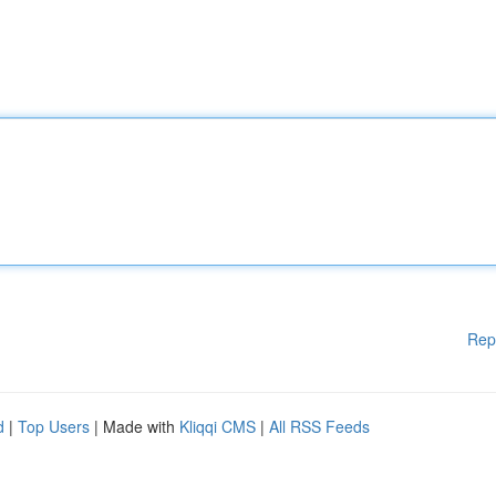
Rep
d
|
Top Users
| Made with
Kliqqi CMS
|
All RSS Feeds