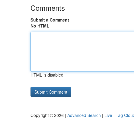
Comments
Submit a Comment
No HTML
HTML is disabled
Copyright © 2026 |
Advanced Search
|
Live
|
Tag Clou