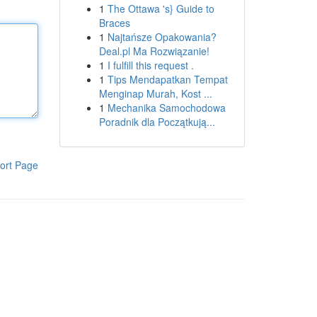
1
The Ottawa 's} Guide to
Braces
1
Najtańsze Opakowania?
Deal.pl Ma Rozwiązanie!
1
I fulfill this request .
1
Tips Mendapatkan Tempat
Menginap Murah, Kost ...
1
Mechanika Samochodowa
Poradnik dla Początkują...
ort Page