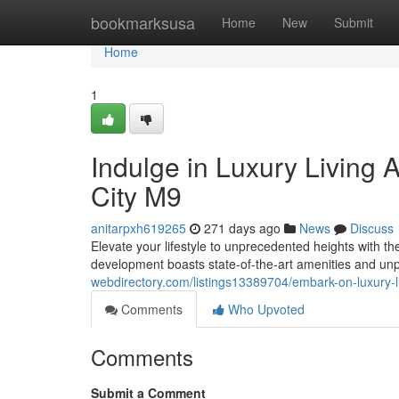
Home
bookmarksusa
Home
New
Submit
Home
1
Indulge in Luxury Living 
City M9
anitarpxh619265
271 days ago
News
Discuss
Elevate your lifestyle to unprecedented heights with t
development boasts state-of-the-art amenities and unp
webdirectory.com/listings13389704/embark-on-luxury-l
Comments
Who Upvoted
Comments
Submit a Comment