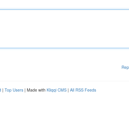
Rep
d
|
Top Users
| Made with
Kliqqi CMS
|
All RSS Feeds