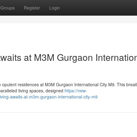
Groups
Register
Login
Awaits at M3M Gurgaon Internatio
he opulent residences at M3M Gurgaon International City M9. This breat
aralleled living spaces, designed
https://new-
iving-awaits-at-m3m-gurgaon-international-city-m9