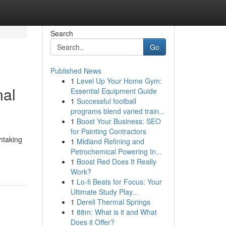
Search
Go
Published News
1
Level Up Your Home Gym:
nal
Essential Equipment Guide
1
Successful football
programs blend varied train...
1
Boost Your Business: SEO
for Painting Contractors
htaking
1
Midland Refining and
Petrochemical Powering In...
1
Boost Red Does It Really
Work?
1
Lo-fi Beats for Focus: Your
Ultimate Study Play...
1
Dereli Thermal Springs
1
88m: What is it and What
Does it Offer?