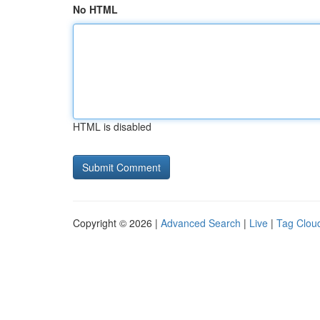
No HTML
HTML is disabled
Copyright © 2026 |
Advanced Search
|
Live
|
Tag Clou