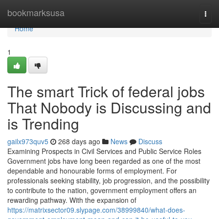
Home
bookmarksusa
Togg
navi
Home
1
The smart Trick of federal jobs
That Nobody is Discussing and
is Trending
gailx973quv5
268 days ago
News
Discuss
Examining Prospects in Civil Services and Public Service Roles
Government jobs have long been regarded as one of the most
dependable and honourable forms of employment. For
professionals seeking stability, job progression, and the possibility
to contribute to the nation, government employment offers an
rewarding pathway. With the expansion of
https://matrixsector09.slypage.com/38999840/what-does-