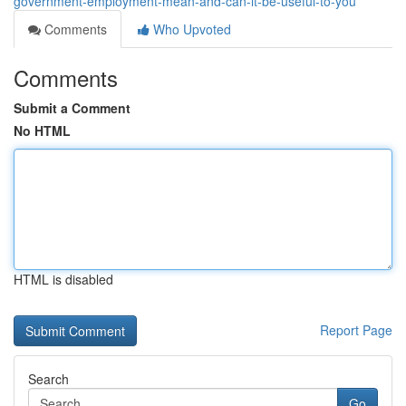
government-employment-mean-and-can-it-be-useful-to-you
Comments
Who Upvoted
Comments
Submit a Comment
No HTML
HTML is disabled
Report Page
Search
Go