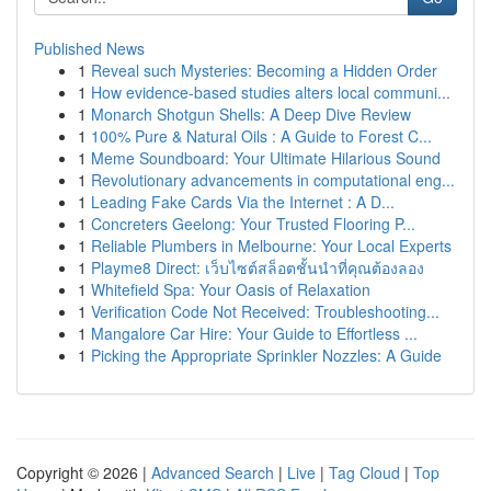
Published News
1
Reveal such Mysteries: Becoming a Hidden Order
1
How evidence-based studies alters local communi...
1
Monarch Shotgun Shells: A Deep Dive Review
1
100% Pure & Natural Oils : A Guide to Forest C...
1
Meme Soundboard: Your Ultimate Hilarious Sound
1
Revolutionary advancements in computational eng...
1
Leading Fake Cards Via the Internet : A D...
1
Concreters Geelong: Your Trusted Flooring P...
1
Reliable Plumbers in Melbourne: Your Local Experts
1
Playme8 Direct: เว็บไซต์สล็อตชั้นนำที่คุณต้องลอง
1
Whitefield Spa: Your Oasis of Relaxation
1
Verification Code Not Received: Troubleshooting...
1
Mangalore Car Hire: Your Guide to Effortless ...
1
Picking the Appropriate Sprinkler Nozzles: A Guide
Copyright © 2026 |
Advanced Search
|
Live
|
Tag Cloud
|
Top