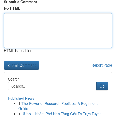
Submit a Comment
No HTML
HTML is disabled
Report Page
Search
Go
Published News
1
The Power of Research Peptides: A Beginner's
Guide
1
UU88 – Khám Phá Nền Tảng Giải Trí Trực Tuyến