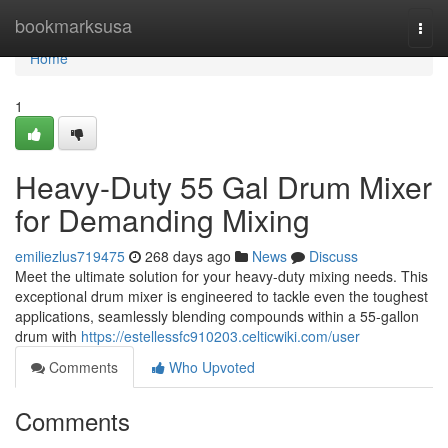
Home
bookmarksusa
Togg
navi
Home
1
Heavy-Duty 55 Gal Drum Mixer
for Demanding Mixing
emiliezlus719475
268 days ago
News
Discuss
Meet the ultimate solution for your heavy-duty mixing needs. This
exceptional drum mixer is engineered to tackle even the toughest
applications, seamlessly blending compounds within a 55-gallon
drum with
https://estellessfc910203.celticwiki.com/user
Comments
Who Upvoted
Comments