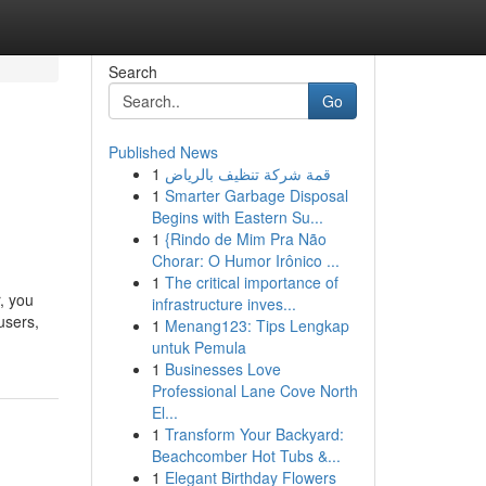
Search
Go
Published News
1
قمة شركة تنظيف بالرياض
1
Smarter Garbage Disposal
Begins with Eastern Su...
1
{Rindo de Mim Pra Não
Chorar: O Humor Irônico ...
1
The critical importance of
, you
infrastructure inves...
users,
1
Menang123: Tips Lengkap
untuk Pemula
1
Businesses Love
Professional Lane Cove North
El...
1
Transform Your Backyard:
Beachcomber Hot Tubs &...
1
Elegant Birthday Flowers