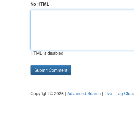
No HTML
HTML is disabled
Copyright © 2026 |
Advanced Search
|
Live
|
Tag Clou