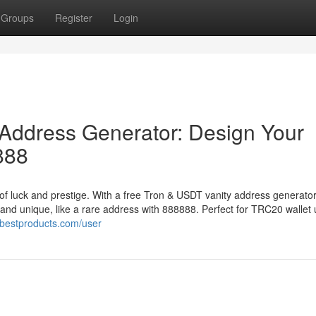
Groups
Register
Login
Address Generator: Design Your
888
of luck and prestige. With a free Tron & USDT vanity address generator
 and unique, like a rare address with 888888. Perfect for TRC20 wallet 
ibestproducts.com/user