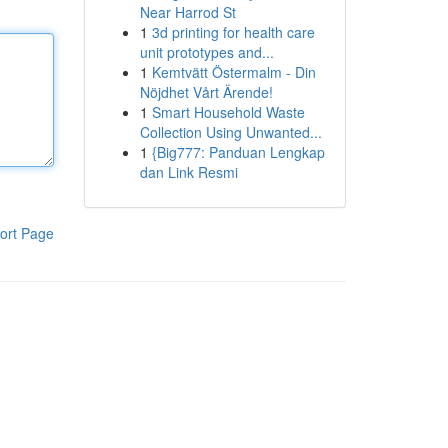
Near Harrod St
1
3d printing for health care
unit prototypes and...
1
Kemtvätt Östermalm - Din
Nöjdhet Vårt Ärende!
1
Smart Household Waste
Collection Using Unwanted...
1
{Big777: Panduan Lengkap
dan Link Resmi
ort Page