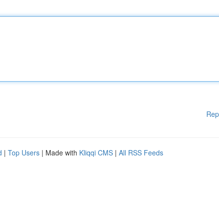
Rep
d
|
Top Users
| Made with
Kliqqi CMS
|
All RSS Feeds