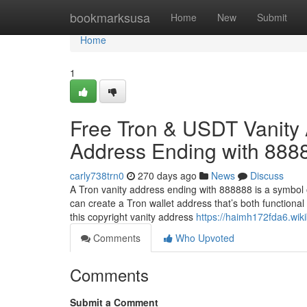
Home
bookmarksusa
Home
New
Submit
Home
1
Free Tron & USDT Vanity 
Address Ending with 888
carly738trn0
270 days ago
News
Discuss
A Tron vanity address ending with 888888 is a symbol 
can create a Tron wallet address that’s both functional
this copyright vanity address
https://haimh172fda6.wik
Comments
Who Upvoted
Comments
Submit a Comment