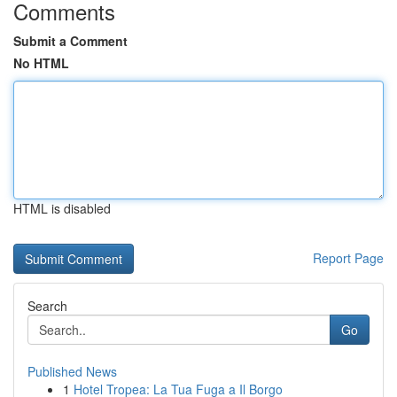
Comments
Submit a Comment
No HTML
HTML is disabled
Report Page
Search
Go
Published News
1
Hotel Tropea: La Tua Fuga a Il Borgo