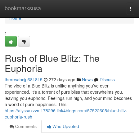
Home
bookmarksusa
Togg
navi
Home
1
Rush of Blue Blitz: The
Euphoria
theresabcjp681815
272 days ago
News
Discuss
The vibe of a Blue Blitz is unlike anything you've ever
experienced. It's a torrent of pure bliss that overwhelms you,
leaving you euphoric. Feelings run high, and your mind becomes
a world of pure happiness. This
https://alyssaxvvm178296.link4blogs.com/57522605/blue-blitz-
euphoria-rush
Comments
Who Upvoted