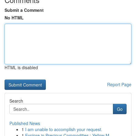
Submit a Comment
No HTML
HTML is disabled
Report Page
Search
Go
Published News
1
I am unable to accomplish your request.
1
Explore in Precious Commodities : Yellow M...