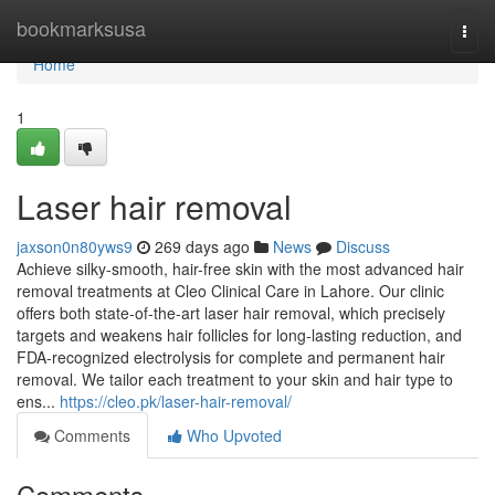
Home
bookmarksusa
Togg
navi
Home
1
Laser hair removal
jaxson0n80yws9
269 days ago
News
Discuss
Achieve silky-smooth, hair-free skin with the most advanced hair
removal treatments at Cleo Clinical Care in Lahore. Our clinic
offers both state-of-the-art laser hair removal, which precisely
targets and weakens hair follicles for long-lasting reduction, and
FDA-recognized electrolysis for complete and permanent hair
removal. We tailor each treatment to your skin and hair type to
ens...
https://cleo.pk/laser-hair-removal/
Comments
Who Upvoted
Comments