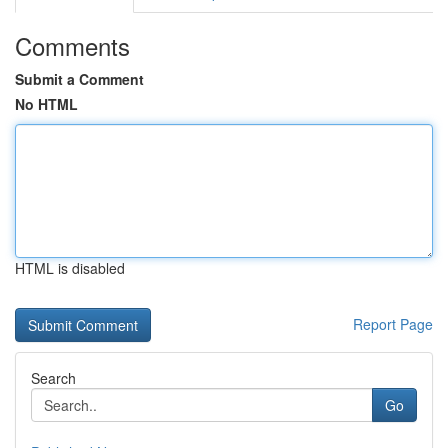
Comments
Submit a Comment
No HTML
HTML is disabled
Report Page
Search
Go