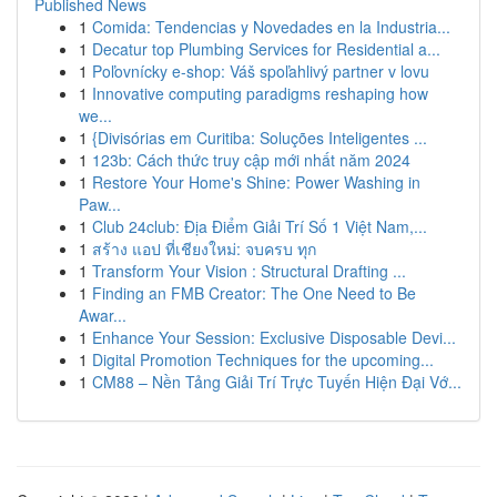
Published News
1
Comida: Tendencias y Novedades en la Industria...
1
Decatur top Plumbing Services for Residential a...
1
Poľovnícky e-shop: Váš spoľahlivý partner v lovu
1
Innovative computing paradigms reshaping how
we...
1
{Divisórias em Curitiba: Soluções Inteligentes ...
1
123b: Cách thức truy cập mới nhất năm 2024
1
Restore Your Home's Shine: Power Washing in
Paw...
1
Club 24club: Địa Điểm Giải Trí Số 1 Việt Nam,...
1
สร้าง แอป ที่เชียงใหม่: จบครบ ทุก
1
Transform Your Vision : Structural Drafting ...
1
Finding an FMB Creator: The One Need to Be
Awar...
1
Enhance Your Session: Exclusive Disposable Devi...
1
Digital Promotion Techniques for the upcoming...
1
CM88 – Nền Tảng Giải Trí Trực Tuyến Hiện Đại Vớ...