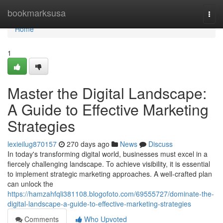
Home
bookmarksusa
Togg
navi
Home
1
Master the Digital Landscape:
A Guide to Effective Marketing
Strategies
lexieilug870157
270 days ago
News
Discuss
In today's transforming digital world, businesses must excel in a
fiercely challenging landscape. To achieve visibility, it is essential
to implement strategic marketing approaches. A well-crafted plan
can unlock the
https://hamzahfqli381108.blogofoto.com/69555727/dominate-the-
digital-landscape-a-guide-to-effective-marketing-strategies
Comments
Who Upvoted