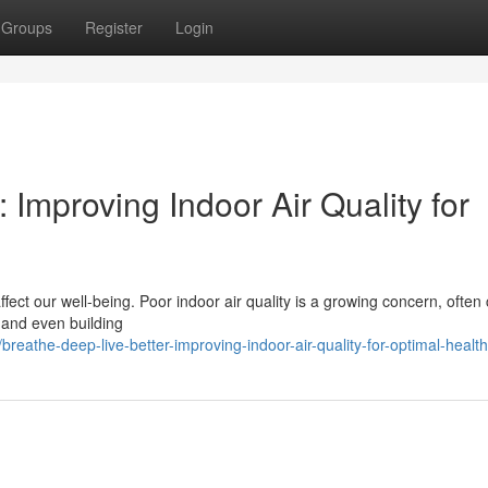
Groups
Register
Login
 Improving Indoor Air Quality for
fect our well-being. Poor indoor air quality is a growing concern, often
, and even building
athe-deep-live-better-improving-indoor-air-quality-for-optimal-health