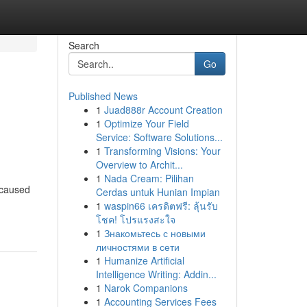
Search
Go
Published News
1
Juad888r Account Creation
1
Optimize Your Field
Service: Software Solutions...
1
Transforming Visions: Your
Overview to Archit...
1
Nada Cream: Pilihan
 caused
Cerdas untuk Hunian Impian
1
waspin66 เครดิตฟรี: ลุ้นรับ
โชค! โปรแรงสะใจ
1
Знакомьтесь с новыми
личностями в сети
1
Humanize Artificial
Intelligence Writing: Addin...
1
Narok Companions
1
Accounting Services Fees