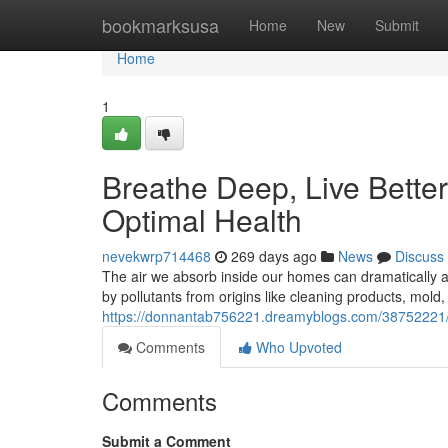
Home
bookmarksusa
Home
New
Submit
Home
1
Breathe Deep, Live Better:
Optimal Health
nevekwrp714468
269 days ago
News
Discuss
The air we absorb inside our homes can dramatically af
by pollutants from origins like cleaning products, mold
https://donnantab756221.dreamyblogs.com/38752221/bre
Comments
Who Upvoted
Comments
Submit a Comment