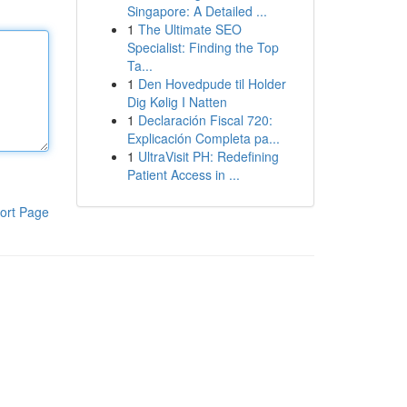
Singapore: A Detailed ...
1
The Ultimate SEO
Specialist: Finding the Top
Ta...
1
Den Hovedpude til Holder
Dig Kølig I Natten
1
Declaración Fiscal 720:
Explicación Completa pa...
1
UltraVisit PH: Redefining
Patient Access in ...
ort Page