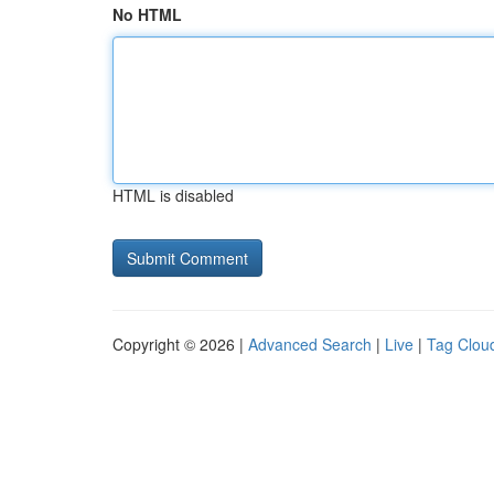
No HTML
HTML is disabled
Copyright © 2026 |
Advanced Search
|
Live
|
Tag Clou