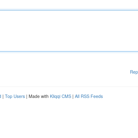
Rep
d
|
Top Users
| Made with
Kliqqi CMS
|
All RSS Feeds