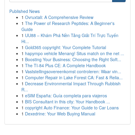
Published News
1
Ovruxtali: A Comprehensive Review
1
The Power of Research Peptides: A Beginner's
Guide
1
UU88 – Khám Phá Nền Tảng Giải Trí Trực Tuyến
Hi...
1
Gold365 copyright: Your Complete Tutorial
1
hapympo vehicle Menang! Situs match on the net ...
1
Boosting Your Business: Choosing the Right Soft...
1
The TI-84 Plus CE: A Complete Handbook
1
Vaststellingsovereenkomst controleren: Waar vin...
1
Computer Repair in Lake Forest CA: Fast & Relia...
1
Decrease Environmental Impact Through Rubbish
R...
1
eSIM España: Guía completa para viajeros
1
BIS Consultant in this city: Your Handbook ...
1
copyright Auto Finance: Your Guide to Car Loans
1
Dexedrine: Your Web Buying Manual