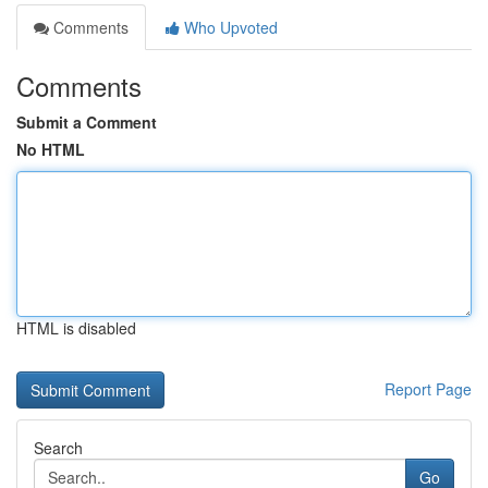
Comments
Who Upvoted
Comments
Submit a Comment
No HTML
HTML is disabled
Report Page
Search
Go