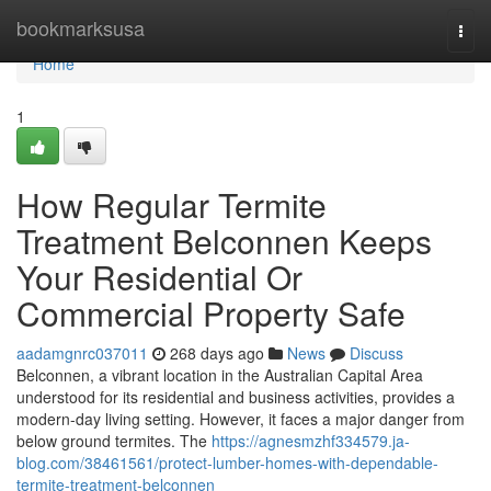
Home
bookmarksusa
Togg
navi
Home
1
How Regular Termite
Treatment Belconnen Keeps
Your Residential Or
Commercial Property Safe
aadamgnrc037011
268 days ago
News
Discuss
Belconnen, a vibrant location in the Australian Capital Area
understood for its residential and business activities, provides a
modern-day living setting. However, it faces a major danger from
below ground termites. The
https://agnesmzhf334579.ja-
blog.com/38461561/protect-lumber-homes-with-dependable-
termite-treatment-belconnen