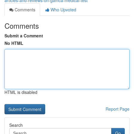
articles-and-reviews-on-gamca-medical-test
Comments
Who Upvoted
Comments
Submit a Comment
No HTML
HTML is disabled
Report Page
Search
Go