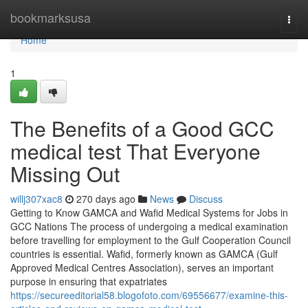
Home
bookmarksusa
Togg
navi
Home
1
The Benefits of a Good GCC
medical test That Everyone
Missing Out
willj307xac8
270 days ago
News
Discuss
Getting to Know GAMCA and Wafid Medical Systems for Jobs in
GCC Nations The process of undergoing a medical examination
before travelling for employment to the Gulf Cooperation Council
countries is essential. Wafid, formerly known as GAMCA (Gulf
Approved Medical Centres Association), serves an important
purpose in ensuring that expatriates
https://secureeditorial58.blogofoto.com/69556677/examine-this-