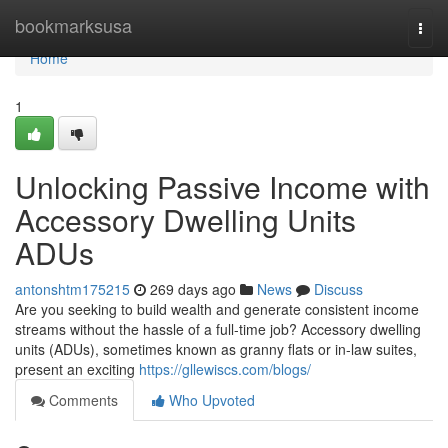
Home
bookmarksusa
Togg
navi
Home
1
Unlocking Passive Income with
Accessory Dwelling Units
ADUs
antonshtm175215
269 days ago
News
Discuss
Are you seeking to build wealth and generate consistent income
streams without the hassle of a full-time job? Accessory dwelling
units (ADUs), sometimes known as granny flats or in-law suites,
present an exciting
https://gllewiscs.com/blogs/
Comments
Who Upvoted