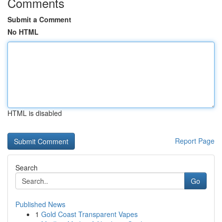
Comments
Submit a Comment
No HTML
HTML is disabled
Report Page
Search
Go
Published News
1
Gold Coast Transparent Vapes