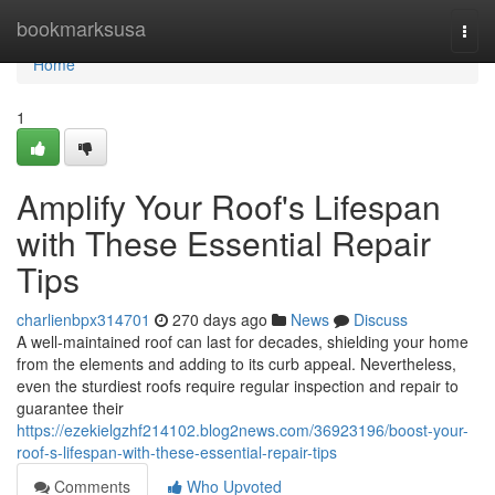
Home
bookmarksusa
Togg
navi
Home
1
Amplify Your Roof's Lifespan
with These Essential Repair
Tips
charlienbpx314701
270 days ago
News
Discuss
A well-maintained roof can last for decades, shielding your home
from the elements and adding to its curb appeal. Nevertheless,
even the sturdiest roofs require regular inspection and repair to
guarantee their
https://ezekielgzhf214102.blog2news.com/36923196/boost-your-
roof-s-lifespan-with-these-essential-repair-tips
Comments
Who Upvoted