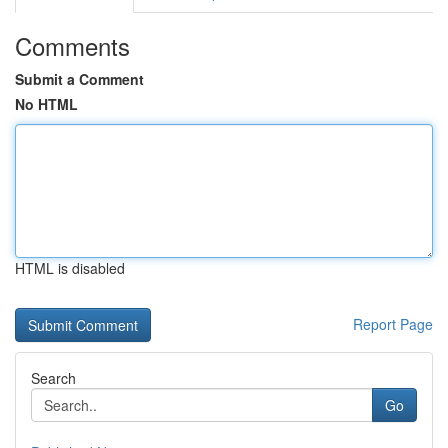
Comments
Submit a Comment
No HTML
HTML is disabled
Report Page
Search
Go