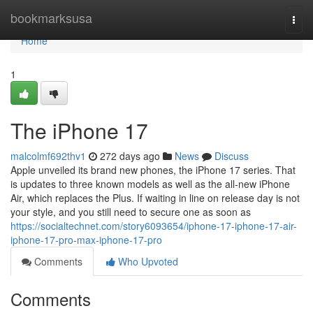
Home
bookmarksusa
Togg
navi
Home
1
The iPhone 17
malcolmf692thv1
272 days ago
News
Discuss
Apple unveiled its brand new phones, the iPhone 17 series. That
is updates to three known models as well as the all-new iPhone
Air, which replaces the Plus. If waiting in line on release day is not
your style, and you still need to secure one as soon as
https://socialtechnet.com/story6093654/iphone-17-iphone-17-air-
iphone-17-pro-max-iphone-17-pro
Comments
Who Upvoted
Comments