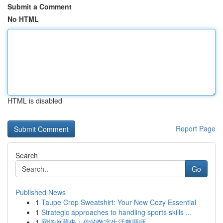
Submit a Comment
No HTML
HTML is disabled
Report Page
Search
Go
Published News
1
Taupe Crop Sweatshirt: Your New Cozy Essential
1
Strategic approaches to handling sports skills ...
1
网络收藏夹：你的数字生活整理师