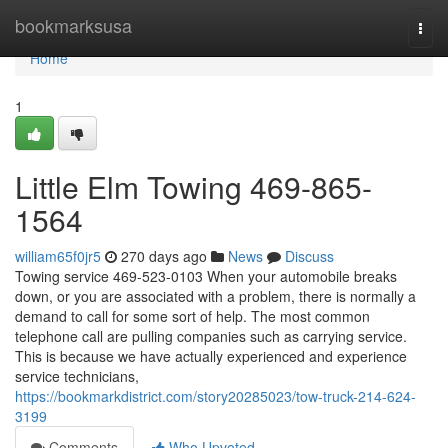
Home
bookmarksusa
Togg
navi
Home
1
Little Elm Towing 469-865-
1564
william65f0jr5
270 days ago
News
Discuss
Towing service 469-523-0103 When your automobile breaks
down, or you are associated with a problem, there is normally a
demand to call for some sort of help. The most common
telephone call are pulling companies such as carrying service.
This is because we have actually experienced and experience
service technicians,
https://bookmarkdistrict.com/story20285023/tow-truck-214-624-
3199
Comments
Who Upvoted