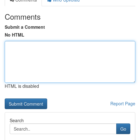
Comments
Submit a Comment
No HTML
HTML is disabled
Report Page
Search
Go