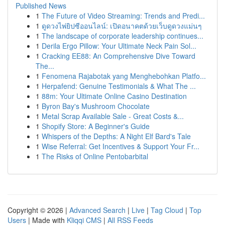
Published News
1
The Future of Video Streaming: Trends and Predi...
1
ดูดวงไพ่ยิปซีออนไลน์: เปิดอนาคตด้วยเว็บดูดวงแม่นๆ
1
The landscape of corporate leadership continues...
1
Derila Ergo Pillow: Your Ultimate Neck Pain Sol...
1
Cracking EE88: An Comprehensive Dive Toward
The...
1
Fenomena Rajabotak yang Menghebohkan Platfo...
1
Herpafend: Genuine Testimonials & What The ...
1
88m: Your Ultimate Online Casino Destination
1
Byron Bay's Mushroom Chocolate
1
Metal Scrap Available Sale - Great Costs &...
1
Shopify Store: A Beginner's Guide
1
Whispers of the Depths: A Night Elf Bard's Tale
1
Wise Referral: Get Incentives & Support Your Fr...
1
The Risks of Online Pentobarbital
Copyright © 2026 |
Advanced Search
|
Live
|
Tag Cloud
|
Top
Users
| Made with
Kliqqi CMS
|
All RSS Feeds