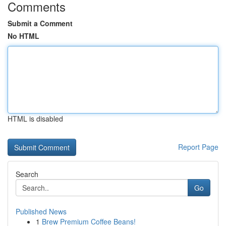
Comments
Submit a Comment
No HTML
HTML is disabled
Report Page
Search
Go
Published News
1
Brew Premium Coffee Beans!