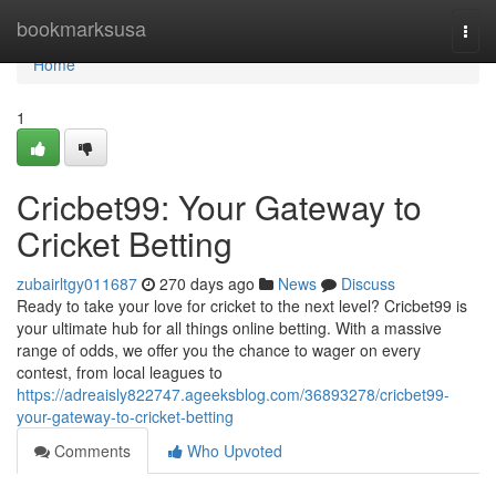
Home
bookmarksusa
Togg
navi
Home
1
Cricbet99: Your Gateway to
Cricket Betting
zubairltgy011687
270 days ago
News
Discuss
Ready to take your love for cricket to the next level? Cricbet99 is
your ultimate hub for all things online betting. With a massive
range of odds, we offer you the chance to wager on every
contest, from local leagues to
https://adreaisly822747.ageeksblog.com/36893278/cricbet99-
your-gateway-to-cricket-betting
Comments
Who Upvoted