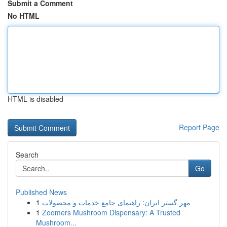
Submit a Comment
No HTML
HTML is disabled
Report Page
Search
Go
Published News
1
مهر گستر ایران: راهنمای جامع خدمات و محصولات
1
Zoomers Mushroom Dispensary: A Trusted
Mushroom...