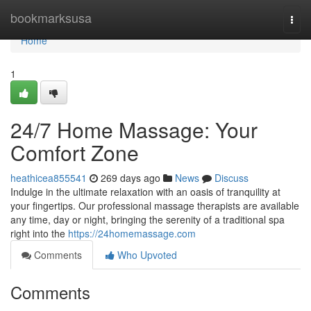
Home
bookmarksusa
Togg
navi
Home
1
24/7 Home Massage: Your
Comfort Zone
heathicea855541
269 days ago
News
Discuss
Indulge in the ultimate relaxation with an oasis of tranquility at
your fingertips. Our professional massage therapists are available
any time, day or night, bringing the serenity of a traditional spa
right into the
https://24homemassage.com
Comments
Who Upvoted
Comments