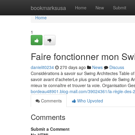
Home
bookmarksusa
Home
New
Submit
Home
1
Faire fonctionner mon Sw
danielit0234
270 days ago
News
Discuss
Considérations à savoir sur Swing Architectes Table
savoir avant d'acheterLe plus grand guide de Swing Ar
mieux te connaître et trouver ta voie. Organisation Ges
bordeau48901.blog-mall.com/39024361/la-règle-des-2
Comments
Who Upvoted
Comments
Submit a Comment