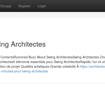
Groups
Register
Login
ing Architectes
 of ContentsRumored Buzz About Swing ArchitectesSwing Architectes Ch
chitectes5 éléments essentiels pour Swing ArchitectesRapide, fun et ut
tion de projet Qualités artistiques Grande créativité À
https://architect
-minutes-pour-swing-architectes