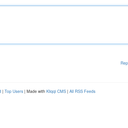
Rep
d
|
Top Users
| Made with
Kliqqi CMS
|
All RSS Feeds