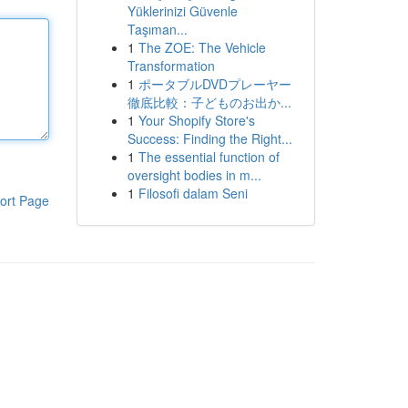
Yüklerinizi Güvenle
Taşıman...
1
The ZOE: The Vehicle
Transformation
1
ポータブルDVDプレーヤー
徹底比較：子どものお出か...
1
Your Shopify Store's
Success: Finding the Right...
1
The essential function of
oversight bodies in m...
1
Filosofi dalam Seni
ort Page