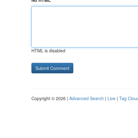
No HTML
HTML is disabled
Copyright © 2026 |
Advanced Search
|
Live
|
Tag Clou