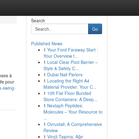
Search
Go
Published News
1
Your Ford Faraway Start :
Your Overview t...
1
Local Clear Pool Barrier –
Style & Safety C...
1
Dubai Nail Parlors
oses à
1
Locating the Right A4
ile pour
Material Provider: Your C...
es-swing-
1
10ft Flat Floor Bunded
Store Containers: A Deep...
1
Nextaph Peptides:
Molecules – Your Resource to
...
1
Ovruxtali: A Comprehensive
Review
1
Vinçli Taşıma: Ağır