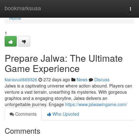
Home
bookmarksusa
Togg
navi
Home
1
Prepare Jalwa: The Ultimate
Game Experience
kiaravuxt669326
272 days ago
News
Discuss
Jalwa is a captivating universe where action abound. Players can
venture a vast terrain, unearthing its mysteries. With gorgeous
graphics and a engaging storyline, Jalwa delivers an
unforgettable journey. Engage
https://www.jalwawingame.com/
Comments
Who Upvoted
Comments