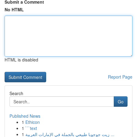
Submit a Comment
No HTML
HTML is disabled
Report Page
Search
Go
Published News
1
Ethicon
1
```text
1
زيت جوجوبا طبيعي بالجملة في الإمارات العربية ...