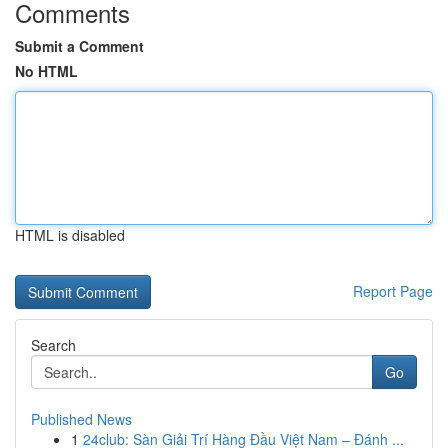
Comments
Submit a Comment
No HTML
HTML is disabled
Report Page
Search
Go
Published News
1
24club: Sàn Giải Trí Hàng Đầu Việt Nam – Đánh ...