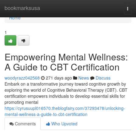
Home
bookmarksusa
Togg
navi
Home
1
Empowering Mental Wellness:
A Guide to CBT Certification
woodyrazz042568
271 days ago
News
Discuss
Embark on a transformative journey toward cognitive growth by
exploring the world of Cognitive Behavioral Therapy (CBT). CBT
certification empowers individuals to develop essential skills for
promoting mental
https://cyrusuupl016570.theblogfairy.com/37293478/unlocking-
mental-wellness-a-guide-to-cbt-certification
Comments
Who Upvoted