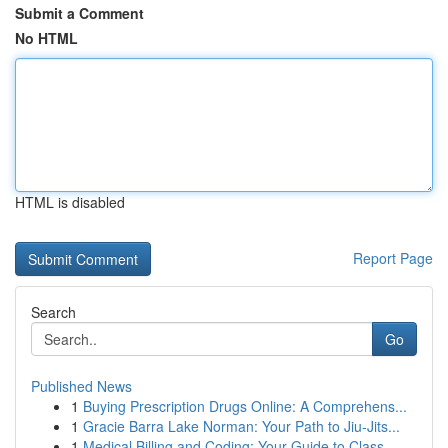
Submit a Comment
No HTML
HTML is disabled
Report Page
Search
Go
Published News
1
Buying Prescription Drugs Online: A Comprehens...
1
Gracie Barra Lake Norman: Your Path to Jiu-Jits...
1
Medical Billing and Coding: Your Guide to Class...