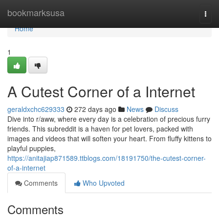
Home
bookmarksusa
Togg
navi
Home
1
A Cutest Corner of a Internet
geraldxchc629333
272 days ago
News
Discuss
Dive into r/aww, where every day is a celebration of precious furry
friends. This subreddit is a haven for pet lovers, packed with
images and videos that will soften your heart. From fluffy kittens to
playful puppies,
https://anitajiap871589.ttblogs.com/18191750/the-cutest-corner-
of-a-internet
Comments
Who Upvoted
Comments