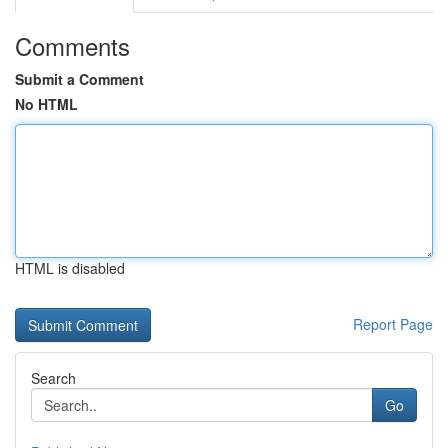
Comments
Submit a Comment
No HTML
HTML is disabled
Report Page
Search
Go