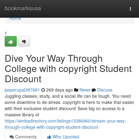
Home
bookmarksusa
Togg
navi
Home
1
Dive Your Way Through
College with copyright Student
Discount
jasperupal387681
269 days ago
News
Discuss
Juggling classes, study, and a social life can be tough. You need
some downtime to de-stress. copyright is here to make that easier
with their exclusive student discount! Save big on access to a
massive library of
https://simbadirectory.com/listings13386960/stream-your-way-
through-college-with-copyright-student-discount
Comments
Who Upvoted