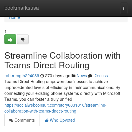
Home
bookmarksusa
Togg
navi
Home
1
Streamline Collaboration with
Teams Direct Routing
robertmgth224039
270 days ago
News
Discuss
Teams Direct Routing empowers businesses to achieve
unprecedented levels of efficiency in their communications. By
connecting your existing phone systems directly with Microsoft
Teams, you can foster a truly unified
https://socialwebconsult.com/story6031810/streamline-
collaboration-with-teams-direct-routing
Comments
Who Upvoted