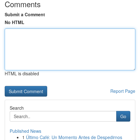
Comments
Submit a Comment
No HTML
HTML is disabled
Report Page
Search
Go
Published News
1
Último Café: Un Momento Antes de Despedirnos