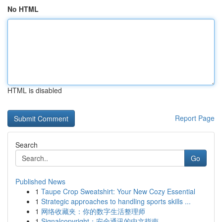
No HTML
HTML is disabled
Report Page
Search
Go
Published News
1
Taupe Crop Sweatshirt: Your New Cozy Essential
1
Strategic approaches to handling sports skills ...
1
网络收藏夹：你的数字生活整理师
1
Signalcopyright：安全通讯的中文指南