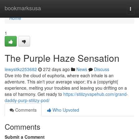
Home
bookmarksusa
Togg
navi
Home
1
The Purple Haze Sensation
lewysitkz253682
272 days ago
News
Discuss
Dive into the cloud of euphoria, where each inhale is an
adventure. This ain't your average vapor; it's a {copyright{
experience, melting your troubles and leaving you drifting on a
sea of harmony. Get ready to
https://stiiizyvapehub.com/grand-
daddy-purp-stiiizy-pod/
Comments
Who Upvoted
Comments
Submit a Comment