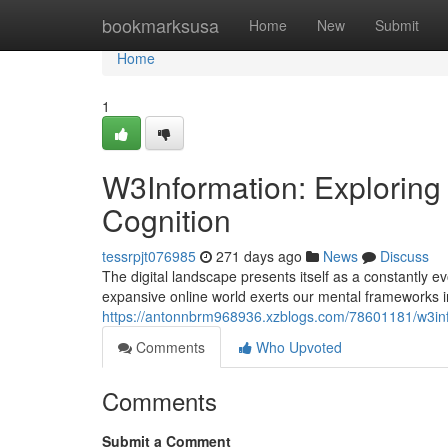
Home
bookmarksusa
Home
New
Submit
Home
1
W3Information: Exploring 
Cognition
tessrpjt076985
271 days ago
News
Discuss
The digital landscape presents itself as a constantly e
expansive online world exerts our mental frameworks 
https://antonnbrm968936.xzblogs.com/78601181/w3info
Comments
Who Upvoted
Comments
Submit a Comment