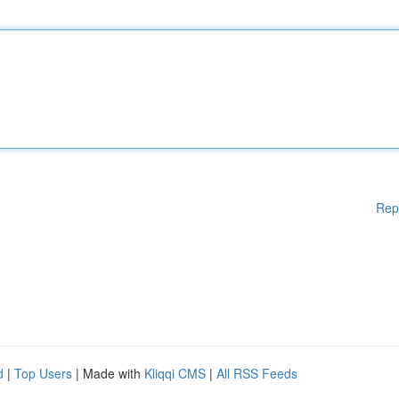
Rep
d
|
Top Users
| Made with
Kliqqi CMS
|
All RSS Feeds