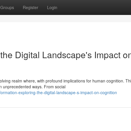
Groups
Register
Login
the Digital Landscape's Impact o
volving realm where, with profound implications for human cognition. Th
in unprecedented ways. From social
rmation-exploring-the-digital-landscape-s-impact-on-cognition