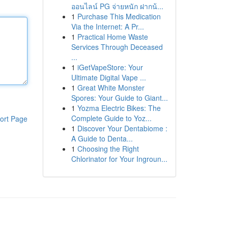
ออนไลน์ PG จ่ายหนัก ฝากน้...
1
Purchase This Medication
Via the Internet: A Pr...
1
Practical Home Waste
Services Through Deceased
...
1
iGetVapeStore: Your
Ultimate Digital Vape ...
1
Great White Monster
Spores: Your Guide to Giant...
1
Yozma Electric Bikes: The
Complete Guide to Yoz...
ort Page
1
Discover Your Dentabiome :
A Guide to Denta...
1
Choosing the Right
Chlorinator for Your Ingroun...