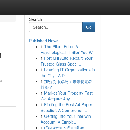
Search
Go
Published News
1
The Silent Echo: A
n
Psychological Thriller You W...
1
Fort Mill Auto Repair: Your
Trusted Glass Speci...
1
Leading IT Organizations in
the City : A D...
is
1
加密货币赌场：未来博彩新
趋势？
1
Market Your Property Fast:
We Acquire Any...
1
Finding the Best A4 Paper
Supplier: A Comprehen...
1
Getting Into Your Interwin
Account: A Simple...
1
เรียงความ 5 เว็บ สล็อต