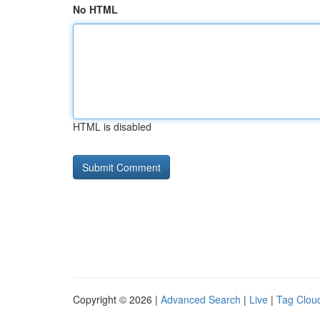
No HTML
HTML is disabled
Copyright © 2026 |
Advanced Search
|
Live
|
Tag Clou