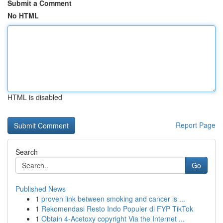
Submit a Comment
No HTML
HTML is disabled
Report Page
Search
Go
Published News
1
proven link between smoking and cancer is ...
1
Rekomendasi Resto Indo Populer di FYP TikTok
1
Obtain 4-Acetoxy copyright Via the Internet ...