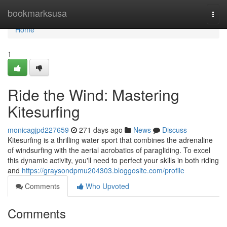
Home
bookmarksusa
Togg
navi
Home
1
Ride the Wind: Mastering
Kitesurfing
monicagjpd227659
271 days ago
News
Discuss
Kitesurfing is a thrilling water sport that combines the adrenaline
of windsurfing with the aerial acrobatics of paragliding. To excel
this dynamic activity, you'll need to perfect your skills in both riding
and
https://graysondpmu204303.bloggosite.com/profile
Comments
Who Upvoted
Comments