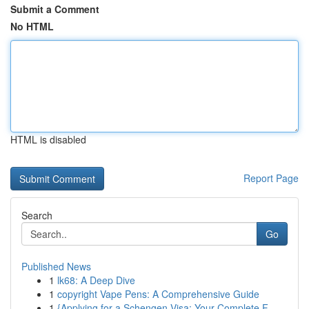
Submit a Comment
No HTML
HTML is disabled
Report Page
Search
Go
Published News
1
lk68: A Deep Dive
1
copyright Vape Pens: A Comprehensive Guide
1
{Applying for a Schengen Visa: Your Complete F...