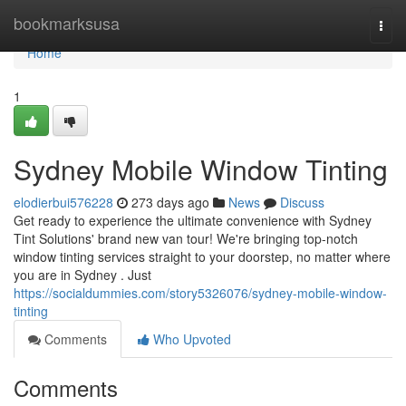
Home
bookmarksusa
Togg
navi
Home
1
Sydney Mobile Window Tinting
elodierbui576228
273 days ago
News
Discuss
Get ready to experience the ultimate convenience with Sydney
Tint Solutions' brand new van tour! We're bringing top-notch
window tinting services straight to your doorstep, no matter where
you are in Sydney . Just
https://socialdummies.com/story5326076/sydney-mobile-window-
tinting
Comments
Who Upvoted
Comments