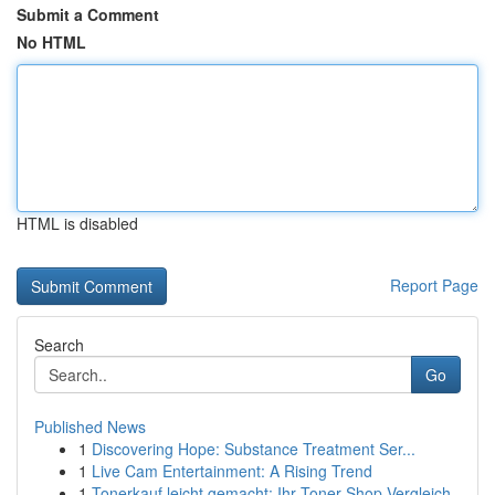
Submit a Comment
No HTML
HTML is disabled
Report Page
Search
Go
Published News
1
Discovering Hope: Substance Treatment Ser...
1
Live Cam Entertainment: A Rising Trend
1
Tonerkauf leicht gemacht: Ihr Toner-Shop Vergleich