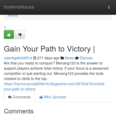
Home
bookmarksusa
Togg
navi
Home
1
Gain Your Path to Victory |
rajankgsk949514
271 days ago
News
Discuss
Are that you ready to conquer? Menang123 is the answer to
support players achieve total victory. If your focus is a seasoned
competitor or just starting out, Menang123 provides the tools
needed to climb to the top.
https://harmonynulq839416.blogsmine.com/38700479/unlock-
your-path-to-victory
Comments
Who Upvoted
Comments